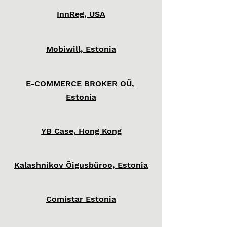
InnReg, USA
Mobiwill, Estonia
E-COMMERCE BROKER OÜ,
Estonia
YB Case, Hong Kong
Kalashnikov Õigusbüroo, Estonia
Comistar Estonia