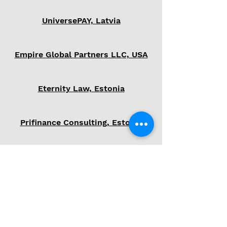
UniversePAY, Latvia
Empire Global Partners LLC, USA
Eternity Law, Estonia
Prifinance Consulting, Estonia
SBSB, Estonia
Success is the child of
audacity!