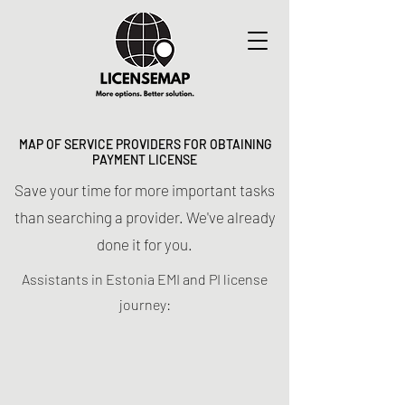
MAP OF SERVICE PROVIDERS FOR OBTAINING
PAYMENT LICENSE
Save your time for more important tasks
than searching a provider. We've already
done it for you.
Assistants in Estonia EMI and PI license
journey: