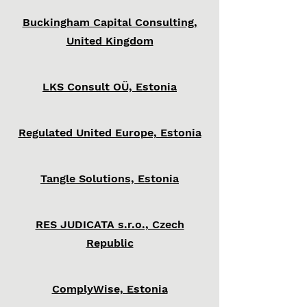
Buckingham Capital Consulting,
United Kingdom
LKS Consult OÜ, Estonia
Regulated United Europe, Estonia
Tangle Solutions, Estonia
RES JUDICATA s.r.o., Czech
Republic
ComplyWise, Estonia