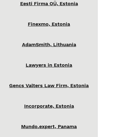
Eesti Firma OÜ, Estonia
Finexmo, Estonia
AdamSmith, Lithuania
Lawyers in Estonia
Gencs Valters Law Firm, Estonia
Incorporate, Estonia
Mundo.expert, Panama