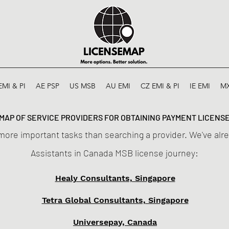
EMI & PI
AE PSP
US MSB
AU EMI
CZ EMI & PI
IE EMI
M
MAP OF SERVICE PROVIDERS FOR OBTAINING PAYMENT LICENS
more important tasks than searching a provider. We've alre
Assistants in Canada MSB license journey:
Healy Consultants, Singapore
Tetra Global Consultants, Singapore
Universepay, Canada