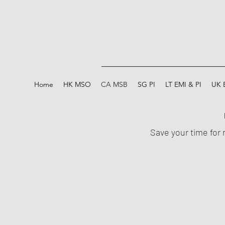
Home
HK MSO
CA MSB
SG PI
LT EMI & PI
UK 
Save your time for 