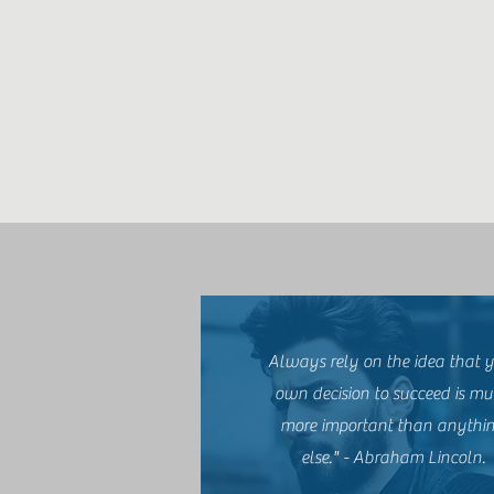
Always rely on the idea that 
own decision to succeed is m
more important than anythi
else." - Abraham Lincoln.