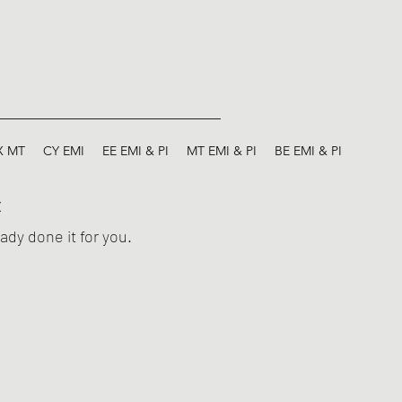
X MT
CY EMI
EE EMI & PI
MT EMI & PI
BE EMI & PI
E
ady done it for you.