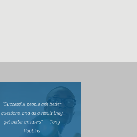
“Successful people ask better
questions, and as a result they
get better answers” — Tony
Robbins