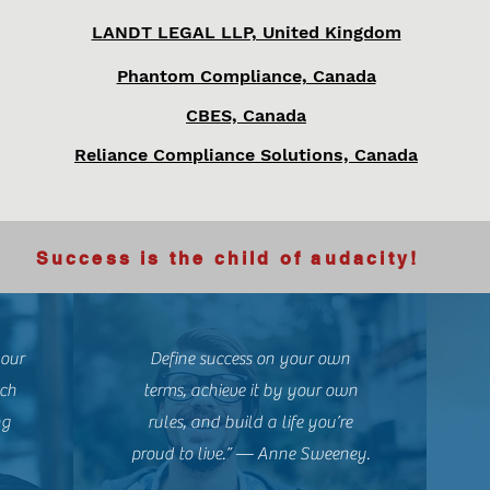
LANDT LEGAL LLP, United Kingdom
Phantom Compliance, Canada
CBES, Canada
Reliance Compliance Solutions, Canada
Success is the child of audacity!
your
Define success on your own
uch
terms, achieve it by your own
ng
rules, and build a life you’re
proud to live.” — Anne Sweeney.